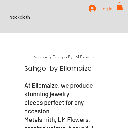
Log In
Sackcloth
Accessory Designs By LM Flowers
Sahgol by Ellemaize
At Ellemaize, we produce
stunning jewelry
pieces perfect for any
occasion.
Metalsmith, LM Flowers,
created unique, beautiful