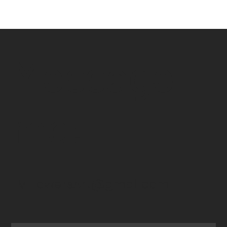
Message
me:
LMFlowersArt@gmail.com