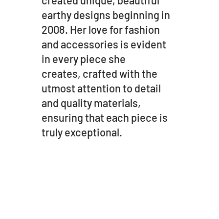
earthy designs beginning in
2008. Her love for fashion
and accessories is evident
in every piece she
creates, crafted with the
utmost attention to detail
and quality materials,
ensuring that each piece is
truly exceptional.